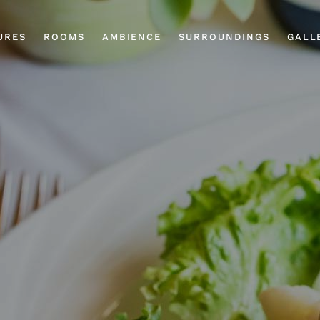
URES
ROOMS
AMBIENCE
SURROUNDINGS
GALL