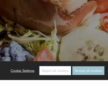
Cookie Settings
Reject all cookies
Accept all cookies