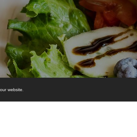
our website.