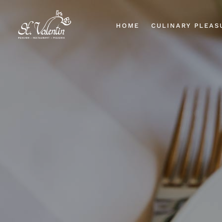
HOME
CULINARY PLEAS