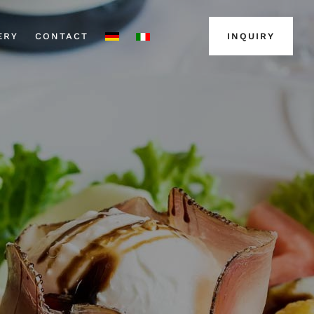
ERY
CONTACT
INQUIRY