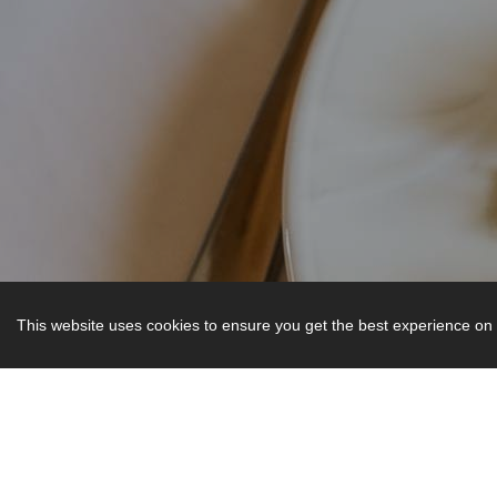
This website uses cookies to ensure you get the best experience on 