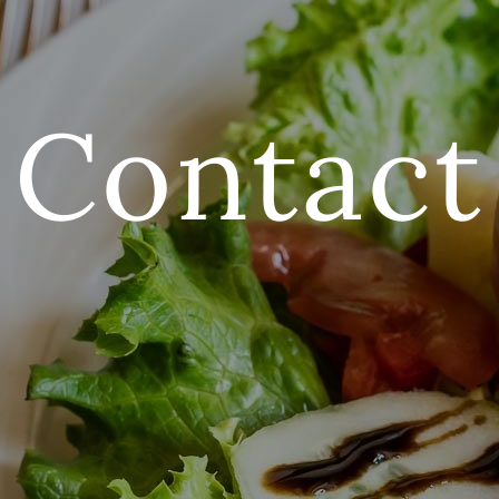
Contact